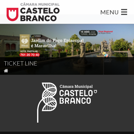
MENU
TICKET LINE