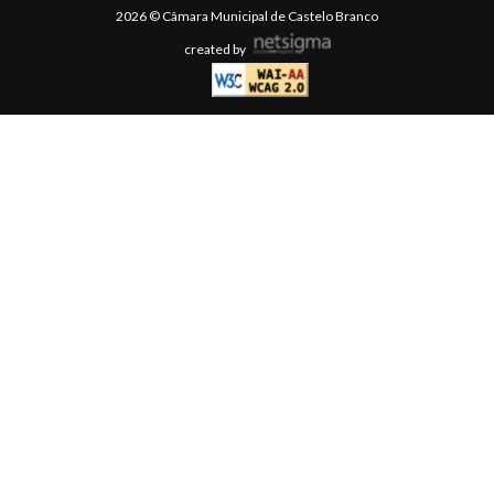
2026 © Câmara Municipal de Castelo Branco
created by